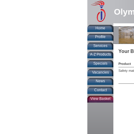
Olym
Home
Profile
Services
Your B
A-Z Products
Specials
Product
Safety mats
Vacancies
News
Contact
View Basket