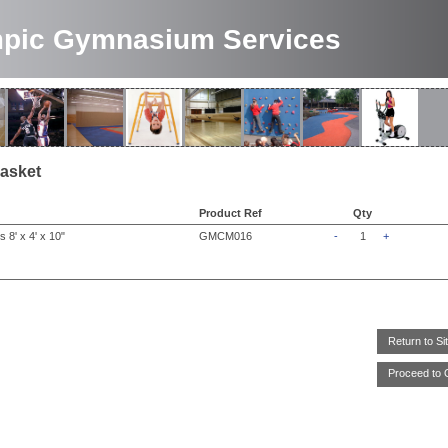
pic Gymnasium Services
asket
Product Ref
Qty
 8' x 4' x 10"
GMCM016
-
1
+
Return to Si
Proceed to 