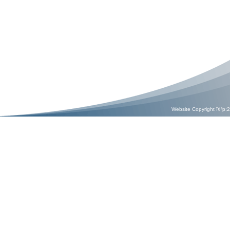
Website Copyright î¢³p