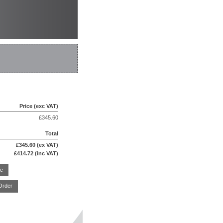
Price (exc VAT)
£345.60
Total
£345.60
(ex VAT)
£414.72
(inc VAT)
te
Order