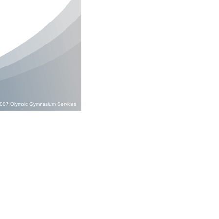
;2007 Olympic Gymnasium Services