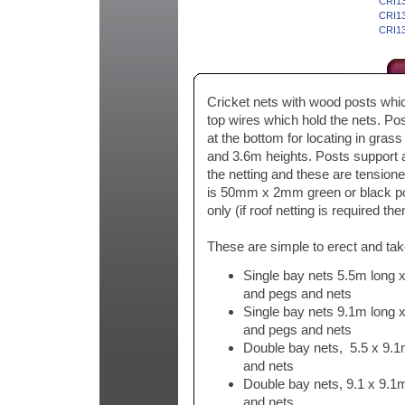
CRI13
CRI13
CRI13
Cricket nets with wood posts whic
top wires which hold the nets. Po
at the bottom for locating in gras
and 3.6m heights. Posts support
the netting and these are tensione
is 50mm x 2mm green or black po
only (if roof netting is required th
These are simple to erect and tak
Single bay nets 5.5m long x
and pegs and nets
Single bay nets 9.1m long x
and pegs and nets
Double bay nets, 5.5 x 9.1
and nets
Double bay nets, 9.1 x 9.1m
and nets