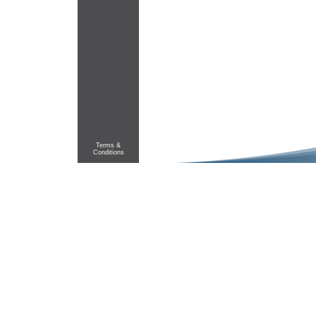
Terms &
Conditions