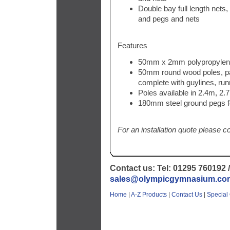
Double bay full length nets,
and pegs and nets
Features
50mm x 2mm polypropylen
50mm round wood poles, pai
complete with guylines, r
Poles available in 2.4m, 2
180mm steel ground pegs fo
For an installation quote please c
Contact us: Tel: 01295 760192 /
sales@olympicgymnasium.co
Home
|
A-Z Products
|
Contact Us
|
Special 