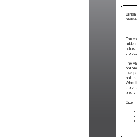
Britis
padded
The va
rubber
adjust
the vau
The va
optiona
Two po
bolt to
Wheeli
the va
easily.
Size