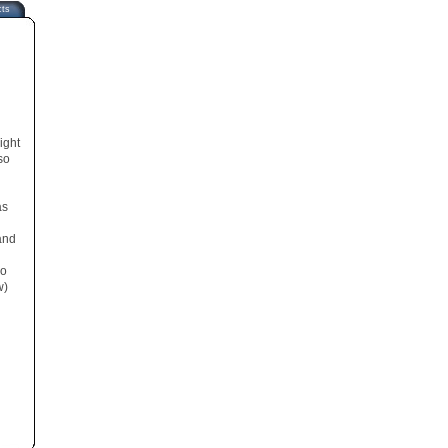
cts
ight
so
as
and
so
w)