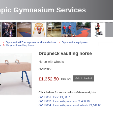
pic Gymnasium Services
s
-
Gymnastics/PE equipment and installations
-
Gymnastics equipment
-
Search:
s
-
Dropneck vaulting horse
Dropneck vaulting horse
Horse with wheels
GVHS053
£1,352.50
Add to basket
plus VAT
Click below for more colours/sizes/weights
GVHS051 Horse £1,305.10
GVHS052 Horse with pommels £1,456.10
GVHS054 Horse with pommels & wheels £1,511.60