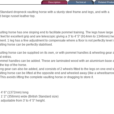
Description
Technical
Related Produ
h Standard dropneck vaulting horse with a sturdy steel frame and legs, and with a
 beige russet leather top.
ulting horse has one sloping end to facilitate pommel training. The legs have large
 feet for excellent grip and are telescopic giving a 3' to 4' 5" (914mm to 1346mm) he
ment. 1 leg has a fine adjustment to compensate where a floor is not perfectly level 
lting horse can be perfectly stabilised.
ulting horse can be supplied on its own, or with pommel handles & wheeling gear 
l extras.
mmel handles can be added. These are laminated wood with an aluminium base 
 the top of the horse.
ng gear can also be added, and consists of 2 wheels fitted to the legs on one end 
ulting horse can be lifted at the opposite end and wheeled away (like a wheelbarro
 This avoids lifting the complete vaulting horse or dragging to store it.
4' 6" (1372mm) long
1' 2" (356mm) wide (British Standard size)
adjustable from 3' to 4' 5" height.