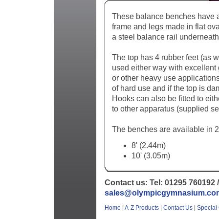
These balance benches have a s
frame and legs made in flat ova
a steel balance rail underneath
The top has 4 rubber feet (as w
used either way with excellent g
or other heavy use application
of hard use and if the top is d
Hooks can also be fitted to eit
to other apparatus (supplied se
The benches are available in 2
8' (2.44m)
10' (3.05m)
Contact us: Tel: 01295 760192 /
sales@olympicgymnasium.co
Home
|
A-Z Products
|
Contact Us
|
Special 