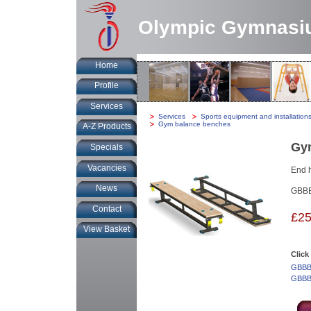
Olympic Gymnasi
Home
Profile
Services
You
Services
-
Sports equipment and installation
are
Gym balance benches
A-Z Products
at:
Gy
Specials
Vacancies
End h
News
GBB
Contact
£25
View Basket
Click
GBBB0
GBBB0