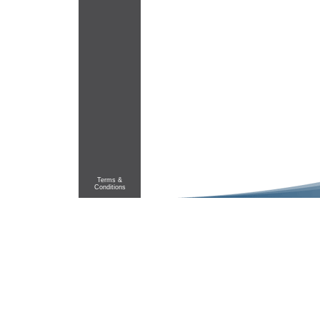
Terms &
Conditions